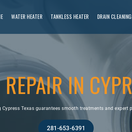
E
WATER HEATER
TANKLESS HEATER
DRAIN CLEANING
 REPAIR IN CYPR
ng Cypress Texas guarantees smooth treatments and expert p
281-653-6391