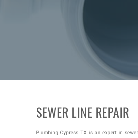
SEWER LINE REPAIR
Plumbing Cypress TX is an expert in sewer 