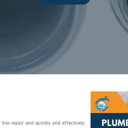
line repair and quickly and effectively