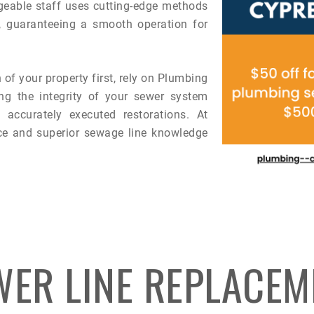
eable staff uses cutting-edge methods
s, guaranteeing a smooth operation for
 of your property first, rely on Plumbing
ng the integrity of your sewer system
accurately executed restorations. At
ce and superior sewage line knowledge
WER LINE REPLACEM