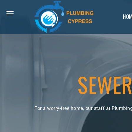
HOM
SEWER
For a worry-free home, our staff at Plumbi