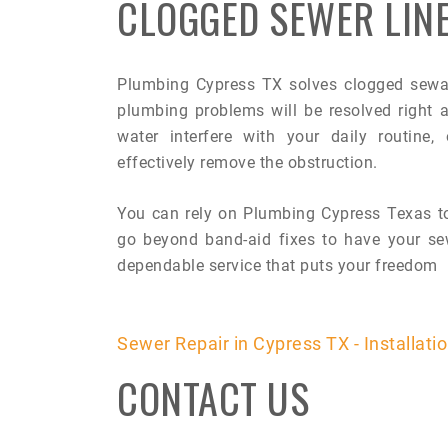
CLOGGED SEWER LIN
Plumbing Cypress TX solves clogged sewage
plumbing problems will be resolved right
water interfere with your daily routine,
effectively remove the obstruction.
You can rely on Plumbing Cypress Texas to
go beyond band-aid fixes to have your sew
dependable service that puts your freedom
Sewer Repair in Cypress TX - Installati
CONTACT US