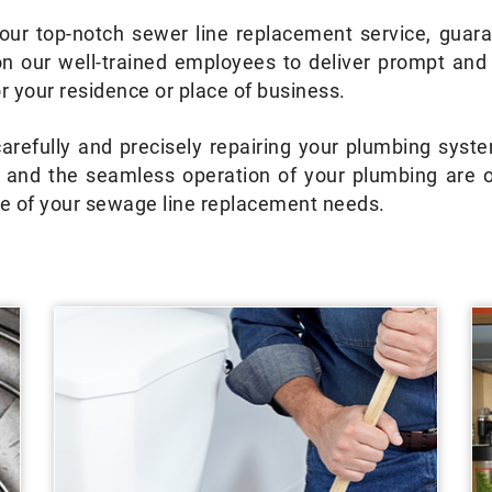
ur top-notch sewer line replacement service, guara
on our well-trained employees to deliver prompt an
 your residence or place of business.
refully and precisely repairing your plumbing system
e and the seamless operation of your plumbing are o
are of your sewage line replacement needs.