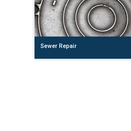
Sewer Repair