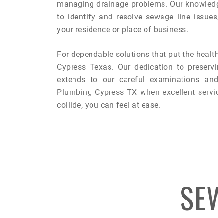
managing drainage problems. Our knowledg
to identify and resolve sewage line issue
your residence or place of business.
For dependable solutions that put the health
Cypress Texas. Our dedication to preservi
extends to our careful examinations and 
Plumbing Cypress TX when excellent servi
collide, you can feel at ease.
SE