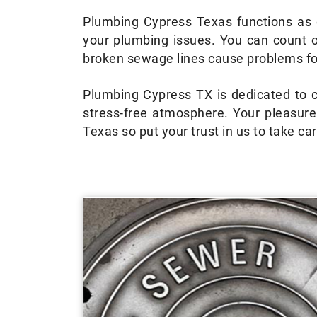
Plumbing Cypress Texas functions as o
your plumbing issues. You can count 
broken sewage lines cause problems for
Plumbing Cypress TX is dedicated to ca
stress-free atmosphere. Your pleasur
Texas so put your trust in us to take c