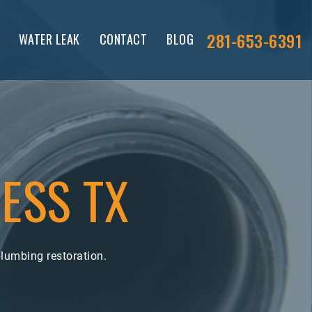
281-653-6391
WATER LEAK
CONTACT
BLOG
ESS TX
lumbing restoration.