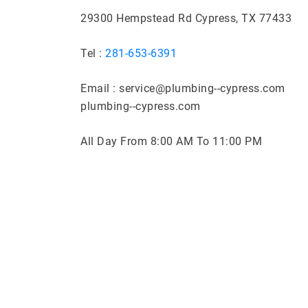
29300 Hempstead Rd Cypress, TX 77433
Tel :
281-653-6391
Email : service@plumbing--cypress.com
plumbing--cypress.com
All Day From 8:00 AM To 11:00 PM