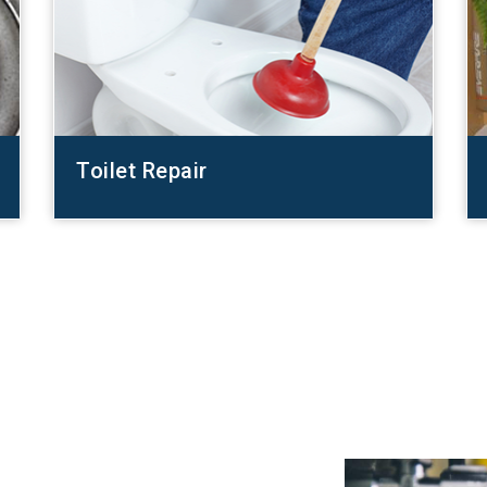
Toilet Repair