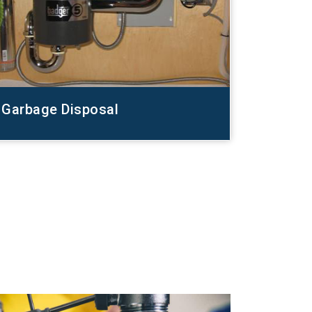
Garbage Disposal