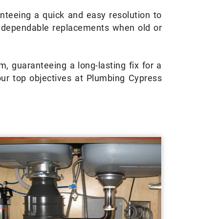
nteeing a quick and easy resolution to
d dependable replacements when old or
, guaranteeing a long-lasting fix for a
ur top objectives at Plumbing Cypress