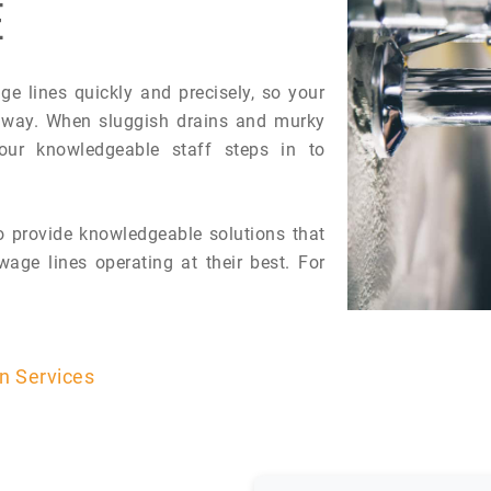
E
 lines quickly and precisely, so your
 away. When sluggish drains and murky
 our knowledgeable staff steps in to
 provide knowledgeable solutions that
age lines operating at their best. For
on Services