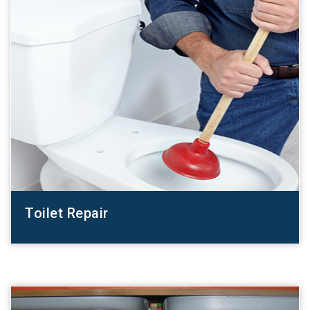
Toilet Repair