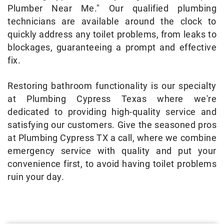
Plumber Near Me." Our qualified plumbing
technicians are available around the clock to
quickly address any toilet problems, from leaks to
blockages, guaranteeing a prompt and effective
fix.
Restoring bathroom functionality is our specialty
at Plumbing Cypress Texas where we're
dedicated to providing high-quality service and
satisfying our customers. Give the seasoned pros
at Plumbing Cypress TX a call, where we combine
emergency service with quality and put your
convenience first, to avoid having toilet problems
ruin your day.