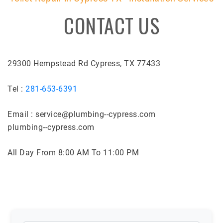
CONTACT US
29300 Hempstead Rd Cypress, TX 77433
Tel :
281-653-6391
Email : service@plumbing--cypress.com
plumbing--cypress.com
All Day From 8:00 AM To 11:00 PM