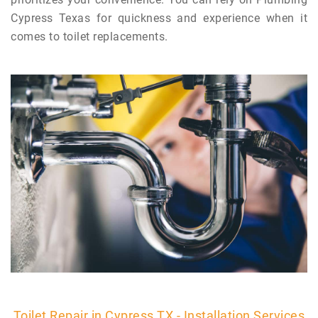
Cypress Texas for quickness and experience when it
comes to toilet replacements.
Toilet Repair in Cypress TX - Installation Services