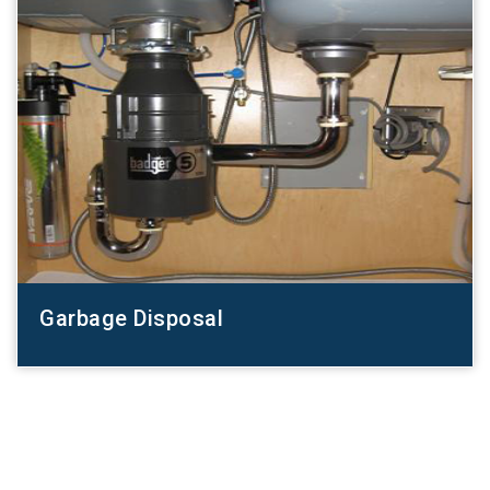
Garbage Disposal