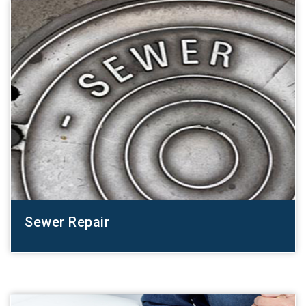
Sewer Repair