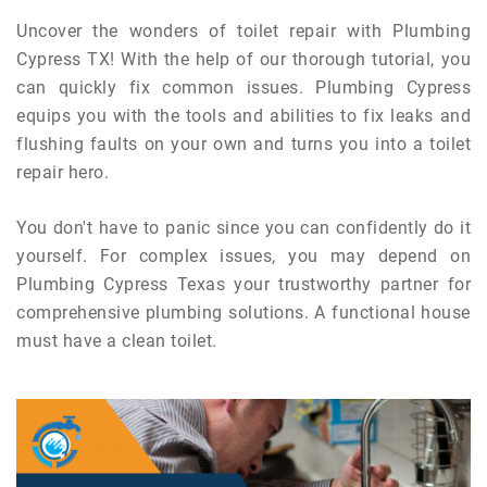
Uncover the wonders of toilet repair with Plumbing
Cypress TX! With the help of our thorough tutorial, you
can quickly fix common issues. Plumbing Cypress
equips you with the tools and abilities to fix leaks and
flushing faults on your own and turns you into a toilet
repair hero.
You don't have to panic since you can confidently do it
yourself. For complex issues, you may depend on
Plumbing Cypress Texas your trustworthy partner for
comprehensive plumbing solutions. A functional house
must have a clean toilet.