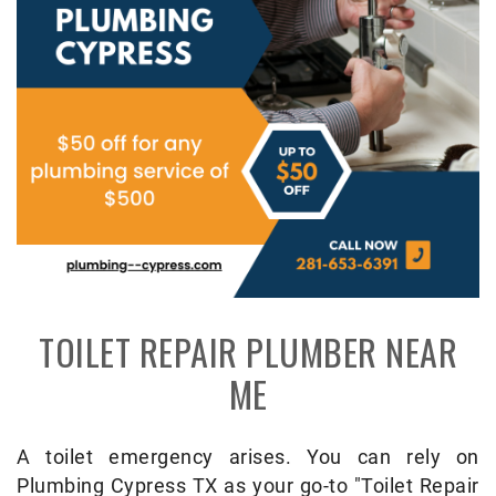
TOILET REPAIR PLUMBER NEAR
ME
A toilet emergency arises. You can rely on
Plumbing Cypress TX as your go-to "Toilet Repair