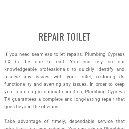
REPAIR TOILET
If you need seamless toilet repairs, Plumbing Cypress
TX is the one to call. You can rely on our
knowledgeable professionals to quickly identify and
resolve any issues with your toilet, restoring its
functionality and averting any issues. In order to keep
your plumbing in optimal condition, Plumbing Cypress
TX guarantees a complete and long-lasting repair that
goes beyond the obvious.
Take advantage of timely, dependable service that
prioritizes your convenience. You can rely on Plumbing