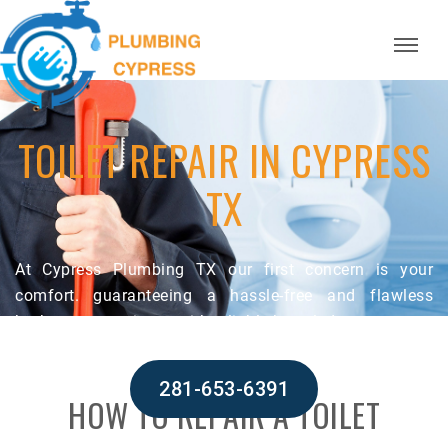
TOILET REPAIR IN CYPRESS
TX
At Cypress Plumbing TX our first concern is your
comfort. guaranteeing a hassle-free and flawless
bathroom experience with reliable knowledge.
281-653-6391
HOW TO REPAIR A TOILET